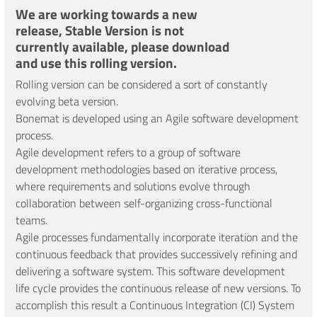
We are working towards a new
release, Stable Version is not
currently available, please download
and use this rolling version.
Rolling version can be considered a sort of constantly
evolving beta version.
Bonemat is developed using an Agile software development
process.
Agile development refers to a group of software
development methodologies based on iterative process,
where requirements and solutions evolve through
collaboration between self-organizing cross-functional
teams.
Agile processes fundamentally incorporate iteration and the
continuous feedback that provides successively refining and
delivering a software system. This software development
life cycle provides the continuous release of new versions. To
accomplish this result a Continuous Integration (CI) System