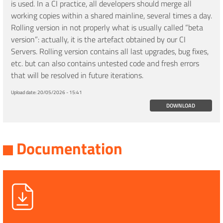
is used. In a CI practice, all developers should merge all
working copies within a shared mainline, several times a day.
Rolling version in not properly what is usually called “beta
version”: actually, it is the artefact obtained by our CI
Servers. Rolling version contains all last upgrades, bug fixes,
etc. but can also contains untested code and fresh errors
that will be resolved in future iterations.
Upload date:
20/05/2026 - 15:41
DOWNLOAD
Documentation