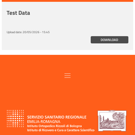
Test Data
Upload date:
20/05/2026 - 15:45
DOWNLOAD