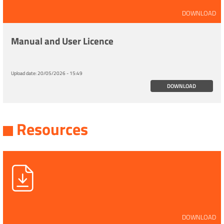
DOWNLOAD
Manual and User Licence
Upload date:
20/05/2026 - 15:49
DOWNLOAD
Resources
DOWNLOAD