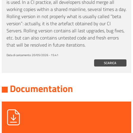
is used. In a CI practice, all developers should merge all
working copies within a shared mainline, several times a day.
Rolling version in not properly what is usually called “beta
version”: actually, it is the artefact obtained by our CI
Servers. Rolling version contains all last upgrades, bug fixes,
etc. but can also contains untested code and fresh errors
that will be resolved in future iterations.
Data di caricamento:
20/05/2026 - 15:41
SCARICA
Documentation