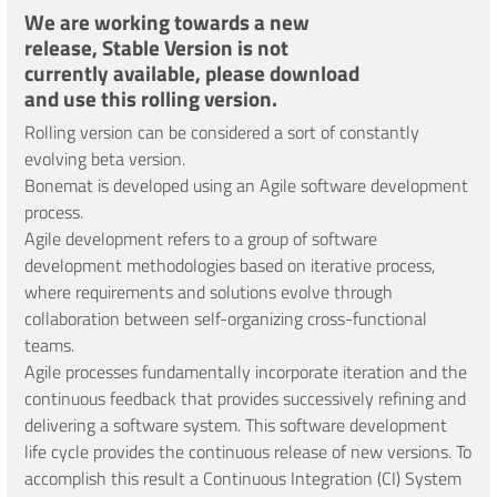
We are working towards a new
release, Stable Version is not
currently available, please download
and use this rolling version.
Rolling version can be considered a sort of constantly
evolving beta version.
Bonemat is developed using an Agile software development
process.
Agile development refers to a group of software
development methodologies based on iterative process,
where requirements and solutions evolve through
collaboration between self-organizing cross-functional
teams.
Agile processes fundamentally incorporate iteration and the
continuous feedback that provides successively refining and
delivering a software system. This software development
life cycle provides the continuous release of new versions. To
accomplish this result a Continuous Integration (CI) System