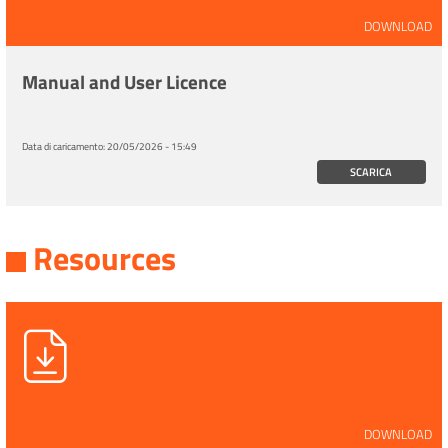
DOWNLOAD
Manual and User Licence
Data di caricamento:
20/05/2026 - 15:49
SCARICA
Resources
DOWNLOAD