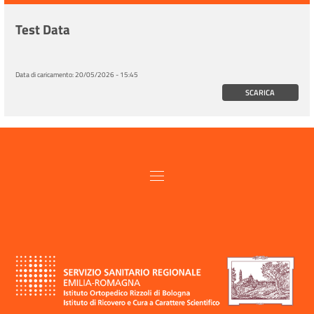
Test Data
Data di caricamento:
20/05/2026 - 15:45
SCARICA