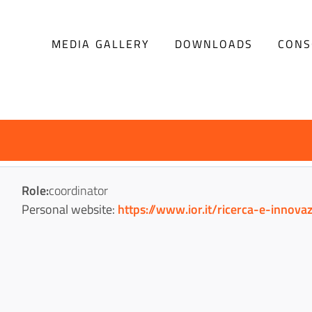
Menu
MEDIA GALLERY
DOWNLOADS
CONS
Progetto
Role:
coordinator
Personal website:
https://www.ior.it/ricerca-e-innov