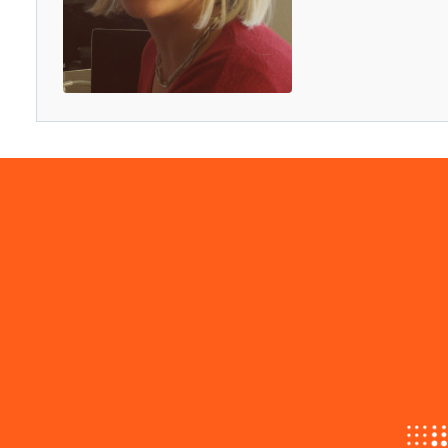
Menu
Progetto