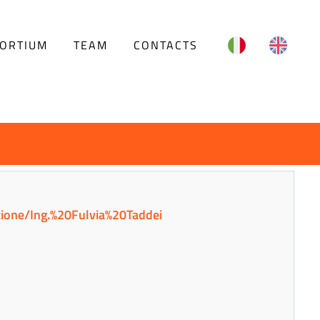
English
ORTIUM
TEAM
CONTACTS
azione/Ing.%20Fulvia%20Taddei