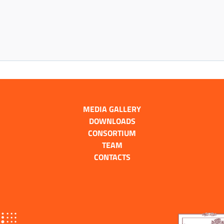
MEDIA GALLERY
DOWNLOADS
CONSORTIUM
TEAM
CONTACTS