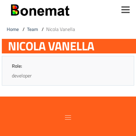
Skip
to
main
content
Breadcrumb
Home
/
Team
/
Nicola Vanella
NICOLA VANELLA
Role:
developer