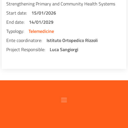
Strengthening Primary and Community Health Systems
Start date
15/01/2026
End date
14/01/2029
Typology
Telemedicine
Ente coordinatore
Istituto Ortopedico Rizzoli
Project Responsible
Luca Sangiorgi
Pagination