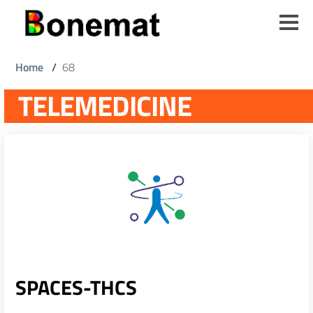
Skip
to
main
content
Breadcrumb
Home
/
68
TELEMEDICINE
SPACES-THCS