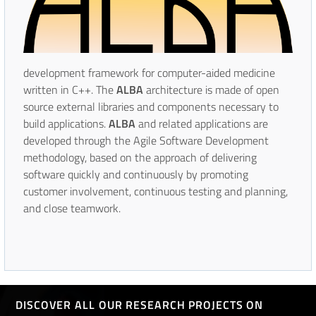
development framework for computer-aided medicine
written in C++. The
ALBA
architecture is made of open
source external libraries and components necessary to
build applications.
ALBA
and related applications are
developed through the Agile Software Development
methodology, based on the approach of delivering
software quickly and continuously by promoting
customer involvement, continuous testing and planning,
and close teamwork.
DISCOVER ALL OUR RESEARCH PROJECTS ON