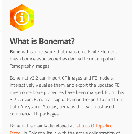
What is Bonemat?
Bonemat
is a freeware that maps on a Finite Element
mesh bone elastic properties derived from Computed
Tomography images.
Bonemat v3.2 can import CT images and FE models,
interactively visualise them, and export the updated FE
mesh once bone properties have been mapped. From this
3.2 version, Bonemat supports import/export to and from
both Ansys and Abaqus, perhaps the two most used
commercial FE packages.
Bonemat is mainly developed at
Istituto Ortopedico
Rizzoli
in Bologna, Italy, with the active collaboration of