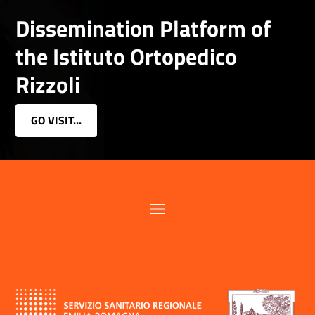
Dissemination Platform of
the Istituto Ortopedico
Rizzoli
GO VISIT...