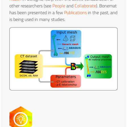
other researchers (see
People
and
Collaborate
). Bonemat
has been presented in a few
Publications
in the past, and
is being used in many studies.