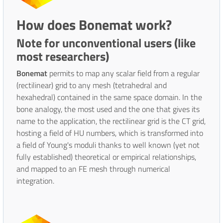
How does Bonemat work?
Note for unconventional users (like
most researchers)
Bonemat
permits to map any scalar field from a regular
(rectilinear) grid to any mesh (tetrahedral and
hexahedral) contained in the same space domain. In the
bone analogy, the most used and the one that gives its
name to the application, the rectilinear grid is the CT grid,
hosting a field of HU numbers, which is transformed into
a field of Young's moduli thanks to well known (yet not
fully established) theoretical or empirical relationships,
and mapped to an FE mesh through numerical
integration.