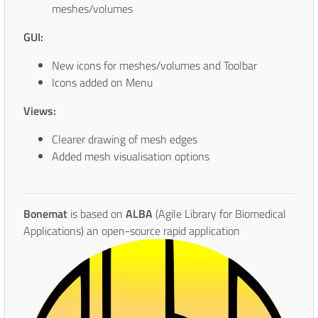
meshes/volumes
GUI:
New icons for meshes/volumes and Toolbar
Icons added on Menu
Views:
Clearer drawing of mesh edges
Added mesh visualisation options
Bonemat
is based on
ALBA
(Agile Library for Biomedical
Applications) an open-source rapid
application