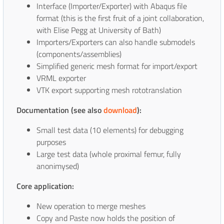
Interface (Importer/Exporter) with Abaqus file
format (this is the first fruit of a joint collaboration,
with Elise Pegg at University of Bath)
Importers/Exporters can also handle submodels
(components/assemblies)
Simplified generic mesh format for import/export
VRML exporter
VTK export supporting mesh rototranslation
Documentation (see also
download
):
Small test data (10 elements) for debugging
purposes
Large test data (whole proximal femur, fully
anonimysed)
Core application:
New operation to merge meshes
Copy and Paste now holds the position of