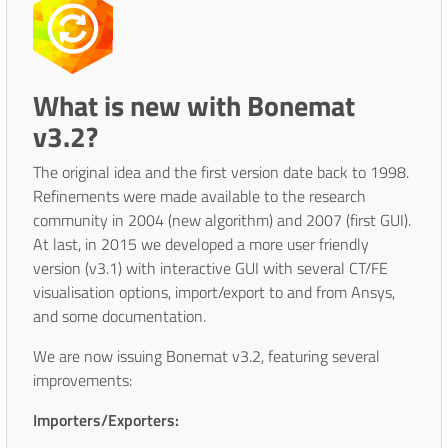
What is new with Bonemat
v3.2?
The original idea and the first version date back to 1998.
Refinements were made available to the research
community in 2004 (new algorithm) and 2007 (first GUI).
At last, in 2015 we developed a more user friendly
version (v3.1) with interactive GUI with several CT/FE
visualisation options, import/export to and from Ansys,
and some documentation.
We are now issuing Bonemat v3.2, featuring several
improvements:
Importers/Exporters: