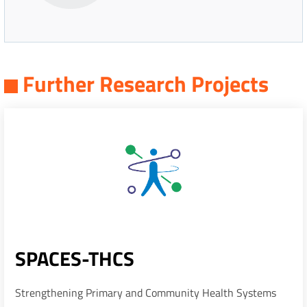
Further Research Projects
SPACES-THCS
Strengthening Primary and Community Health Systems