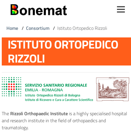
Skip
to
main
content
Breadcrumb
Home
/
Consortium
/
Istituto Ortopedico Rizzoli
ISTITUTO ORTOPEDICO
RIZZOLI
The
Rizzoli Orthopaedic Institute
is a highly specialised hospital
and research institute in the field of orthopaedics and
traumatology.