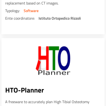
replacement based on CT images.
Typology
Software
Ente coordinatore
Istituto Ortopedico Rizzoli
HTO-Planner
A freeware to accurately plan High Tibial Osteotomy