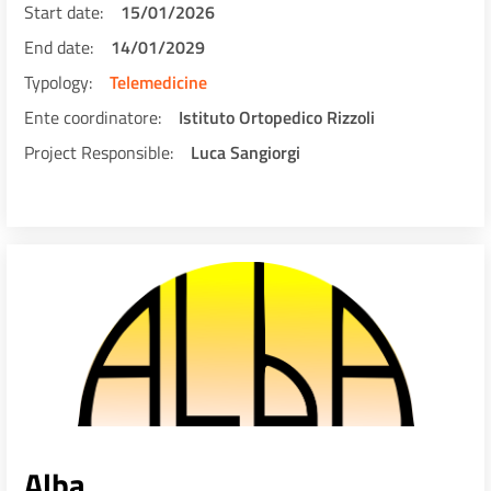
Start date
15/01/2026
End date
14/01/2029
Typology
Telemedicine
Ente coordinatore
Istituto Ortopedico Rizzoli
Project Responsible
Luca Sangiorgi
Alba