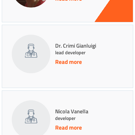
Dr. Crimi Gianluigi
lead developer
Read more
Nicola Vanella
developer
Read more