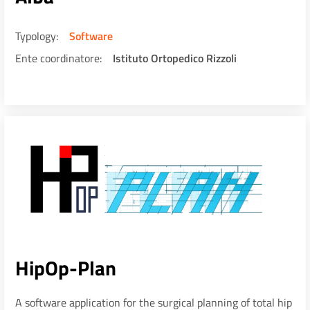
Typology
Software
Ente coordinatore
Istituto Ortopedico Rizzoli
HipOp-Plan
A software application for the surgical planning of total hip