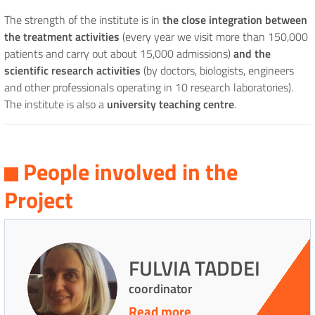
The strength of the institute is in
the close integration between
the treatment activities
(every year we visit more than 150,000
patients and carry out about 15,000 admissions)
and the
scientific research activities
(by doctors, biologists, engineers
and other professionals operating in 10 research laboratories).
The institute is also a
university teaching centre
.
People involved in the
Project
FULVIA TADDEI
coordinator
Read more