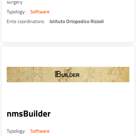
surgery
Typology
Software
Ente coordinatore
Istituto Ortopedico Rizzoli
nmsBuilder
Typology
Software