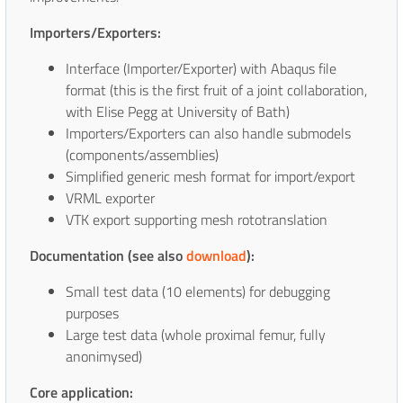
Importers/Exporters:
Interface (Importer/Exporter) with Abaqus file
format (this is the first fruit of a joint collaboration,
with Elise Pegg at University of Bath)
Importers/Exporters can also handle submodels
(components/assemblies)
Simplified generic mesh format for import/export
VRML exporter
VTK export supporting mesh rototranslation
Documentation (see also
download
):
Small test data (10 elements) for debugging
purposes
Large test data (whole proximal femur, fully
anonimysed)
Core application: