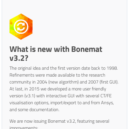
What is new with Bonemat
v3.2?
The original idea and the first version date back to 1998.
Refinements were made available to the research
community in 2004 (new algorithm) and 2007 (first GUI).
At last, in 2015 we developed a more user friendly
version (v3.1) with interactive GUI with several CT/FE
visualisation options, import/export to and from Ansys,
and some documentation.
We are now issuing Bonemat v3.2, featuring several
improvements: