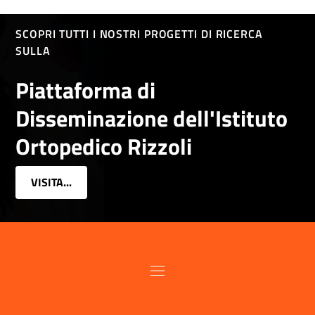
SCOPRI TUTTI I NOSTRI PROGETTI DI RICERCA
SULLA
Piattaforma di
Disseminazione dell'Istituto
Ortopedico Rizzoli
VISITA...