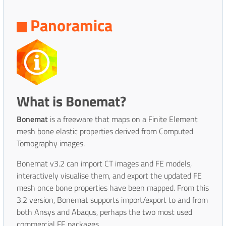
Panoramica
What is Bonemat?
Bonemat
is a freeware that maps on a Finite Element
mesh bone elastic properties derived from Computed
Tomography images.
Bonemat v3.2 can import CT images and FE models,
interactively visualise them, and export the updated FE
mesh once bone properties have been mapped. From this
3.2 version, Bonemat supports import/export to and from
both Ansys and Abaqus, perhaps the two most used
commercial FE packages.