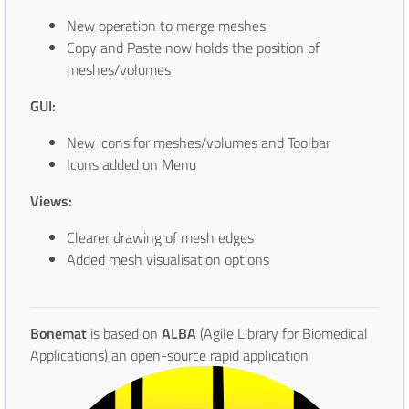
New operation to merge meshes
Copy and Paste now holds the position of
meshes/volumes
GUI:
New icons for meshes/volumes and Toolbar
Icons added on Menu
Views:
Clearer drawing of mesh edges
Added mesh visualisation options
Bonemat
is based on
ALBA
(Agile Library for Biomedical
Applications) an open-source rapid
application