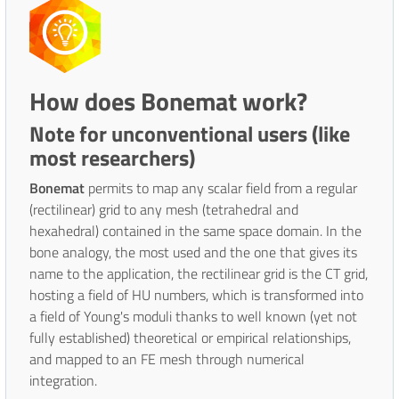
How does Bonemat work?
Note for unconventional users (like
most researchers)
Bonemat
permits to map any scalar field from a regular
(rectilinear) grid to any mesh (tetrahedral and
hexahedral) contained in the same space domain. In the
bone analogy, the most used and the one that gives its
name to the application, the rectilinear grid is the CT grid,
hosting a field of HU numbers, which is transformed into
a field of Young's moduli thanks to well known (yet not
fully established) theoretical or empirical relationships,
and mapped to an FE mesh through numerical
integration.