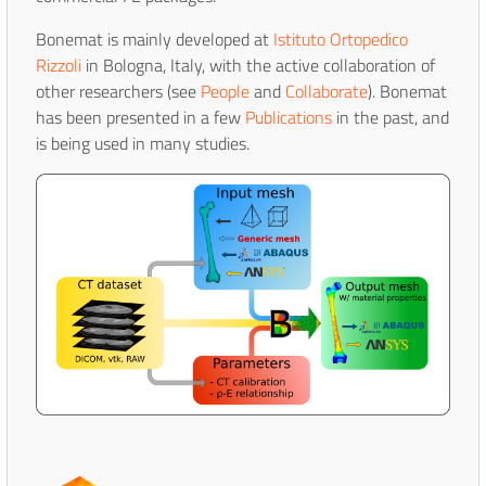
Bonemat is mainly developed at
Istituto Ortopedico
Rizzoli
in Bologna, Italy, with the active collaboration of
other researchers (see
People
and
Collaborate
). Bonemat
has been presented in a few
Publications
in the past, and
is being used in many studies.