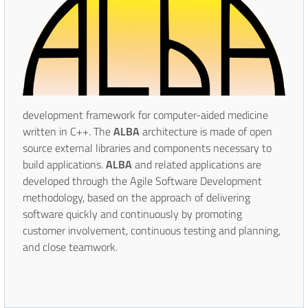
development framework for computer-aided medicine
written in C++. The
ALBA
architecture is made of open
source external libraries and components necessary to
build applications.
ALBA
and related applications are
developed through the Agile Software Development
methodology, based on the approach of delivering
software quickly and continuously by promoting
customer involvement, continuous testing and planning,
and close teamwork.